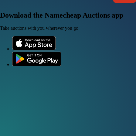
Download the Namecheap Auctions app
Take auctions with you wherever you go