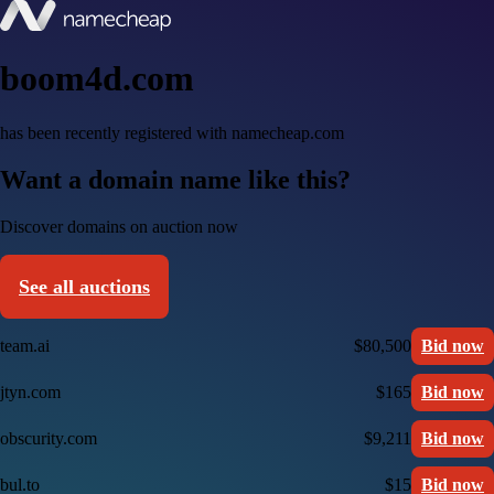
boom4d.com
has been recently registered with namecheap.com
Want a domain name like this?
Discover domains on auction now
See all auctions
team.ai
$80,500
Bid now
jtyn.com
$165
Bid now
obscurity.com
$9,211
Bid now
bul.to
$15
Bid now